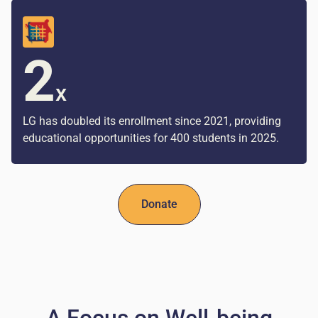
2
x
LG has doubled its enrollment since 2021, providing
educational opportunities for 400 students in 2025.
Donate