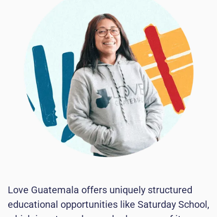
Love Guatemala offers uniquely structured
educational opportunities like Saturday School,