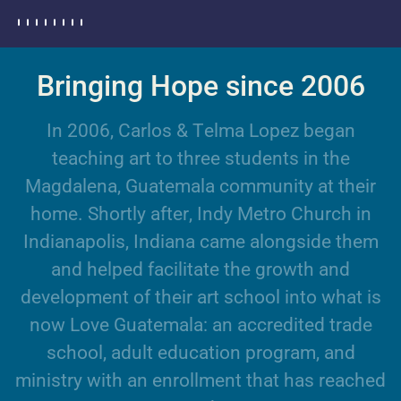
Bringing Hope since 2006
I
n
2
0
0
6
,
C
a
r
l
o
s
&
T
e
l
m
a
L
o
p
e
z
b
e
g
a
n
t
e
a
c
h
i
n
g
a
r
t
t
o
t
h
r
e
e
s
t
u
d
e
n
t
s
i
n
t
h
e
M
a
g
d
a
l
e
n
a
,
G
u
a
t
e
m
a
l
a
c
o
m
m
u
n
i
t
y
a
t
t
h
e
i
r
h
o
m
e
.
S
h
o
r
t
l
y
a
f
t
e
r
,
I
n
d
y
M
e
t
r
o
C
h
u
r
c
h
i
n
I
n
d
i
a
n
a
p
o
l
i
s
,
I
n
d
i
a
n
a
c
a
m
e
a
l
o
n
g
s
i
d
e
t
h
e
m
a
n
d
h
e
l
p
e
d
f
a
c
i
l
i
t
a
t
e
t
h
e
g
r
o
w
t
h
a
n
d
d
e
v
e
l
o
p
m
e
n
t
o
f
t
h
e
i
r
a
r
t
s
c
h
o
o
l
i
n
t
o
w
h
a
t
i
s
n
o
w
L
o
v
e
G
u
a
t
e
m
a
l
a
:
a
n
a
c
c
r
e
d
i
t
e
d
t
r
a
d
e
s
c
h
o
o
l
,
a
d
u
l
t
e
d
u
c
a
t
i
o
n
p
r
o
g
r
a
m
,
a
n
d
m
i
n
i
s
t
r
y
w
i
t
h
a
n
e
n
r
o
l
l
m
e
n
t
t
h
a
t
h
a
s
r
e
a
c
h
e
d