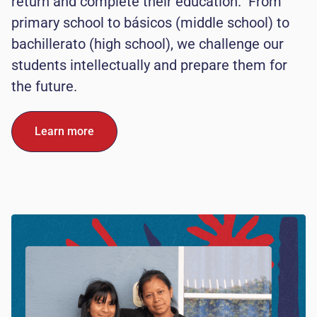
return and complete their education. From
primary school to básicos (middle school) to
bachillerato (high school), we challenge our
students intellectually and prepare them for
the future.
Learn more