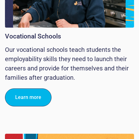
Vocational Schools
Our vocational schools teach students the
employability skills they need to launch their
careers and provide for themselves and their
families after graduation.
Learn more