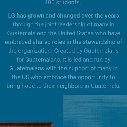
4
0
0
s
t
u
d
e
n
t
s
.
L
G
h
a
s
g
r
o
w
n
a
n
d
c
h
a
n
g
e
d
o
v
e
r
t
h
e
y
e
a
r
s
t
h
r
o
u
g
h
t
h
e
j
o
i
n
t
l
e
a
d
e
r
s
h
i
p
o
f
m
a
n
y
i
n
G
u
a
t
e
m
a
l
a
a
n
d
t
h
e
U
n
i
t
e
d
S
t
a
t
e
s
w
h
o
h
a
v
e
e
m
b
r
a
c
e
d
s
h
a
r
e
d
r
o
l
e
s
i
n
t
h
e
s
t
e
w
a
r
d
s
h
i
p
o
f
t
h
e
o
r
g
a
n
i
z
a
t
i
o
n
.
C
r
e
a
t
e
d
b
y
G
u
a
t
e
m
a
l
a
n
s
f
o
r
G
u
a
t
e
m
a
l
a
n
s
,
i
t
i
s
l
e
d
a
n
d
r
u
n
b
y
G
u
a
t
e
m
a
l
a
n
s
w
i
t
h
t
h
e
s
u
p
p
o
r
t
o
f
m
a
n
y
i
n
t
h
e
U
S
w
h
o
e
m
b
r
a
c
e
t
h
e
o
p
p
o
r
t
u
n
i
t
y
t
o
b
r
i
n
g
h
o
p
e
t
o
t
h
e
i
r
n
e
i
g
h
b
o
r
s
i
n
G
u
a
t
e
m
a
l
a
.