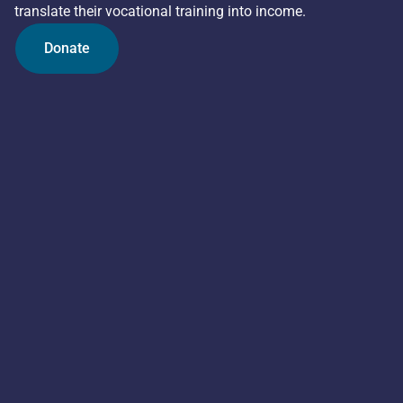
translate their vocational training into income.
Donate