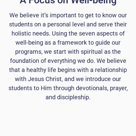
A Focus on Well-being
We believe it’s important to get to know our
students on a personal level and serve their
holistic needs. Using the seven aspects of
well-being as a framework to guide our
programs, we start with spiritual as the
foundation of everything we do. We believe
that a healthy life begins with a relationship
with Jesus Christ, and we introduce our
students to Him through devotionals, prayer,
and discipleship.