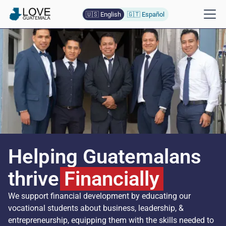
🇺🇸 English
🇬🇹 Español
Helping Guatemalans
thrive
Financially
We support financial development by educating our
vocational students about business, leadership, &
entrepreneurship, equipping them with the skills needed to