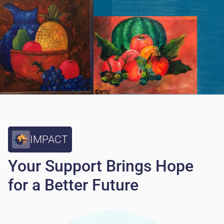
IMPACT
Your Support Brings Hope
for a Better Future