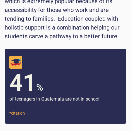
which is extremely popular because of its
accessibility for those who work and are
tending to families. Education coupled with
holistic support is a combination helping our
students carve a pathway to a better future.
41
%
of teenagers in Guatemala are not in school.
*citation