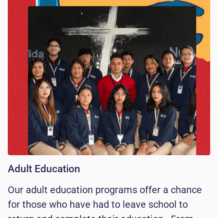
Adult Education
Our adult education programs offer a chance
for those who have had to leave school to