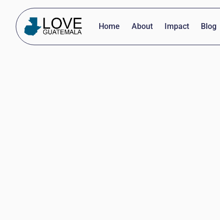
Home
About
Impact
Blog