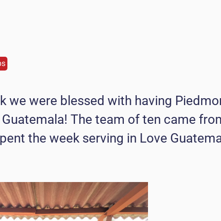
ps
k we were blessed with having Piedmo
 Guatemala! The team of ten came fr
pent the week serving in Love Guatema