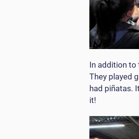
In addition to 
They played g
had piñatas. I
it!