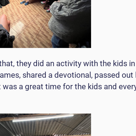
that, they did an activity with the kids i
ames, shared a devotional, passed out 
t was a great time for the kids and eve