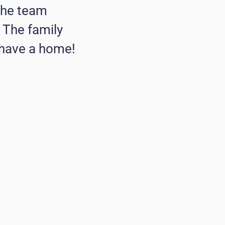
The team
. The family
 have a home!