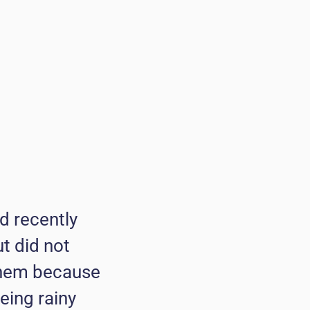
d recently
ut did not
 them because
eing rainy