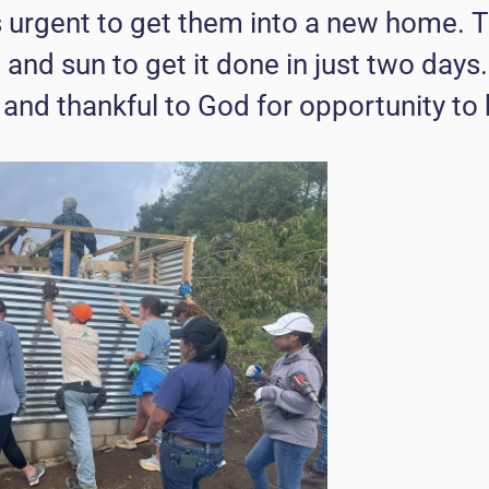
s urgent to get them into a new home. 
 and sun to get it done in just two days
and thankful to God for opportunity to