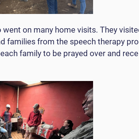
 went on many home visits. They visited
and families from the speech therapy pr
 each family to be prayed over and rece