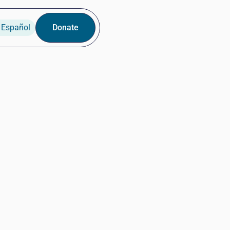
 Español
Donate