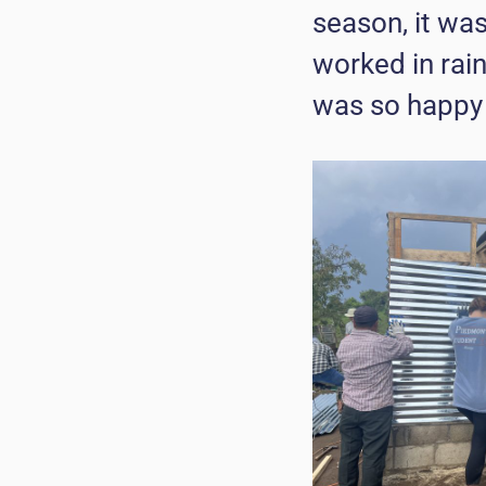
season, it wa
worked in rain
was so happy 