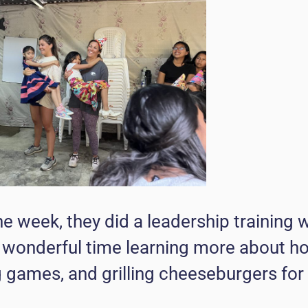
the week, they did a leadership training w
a wonderful time learning more about h
g games, and grilling cheeseburgers for