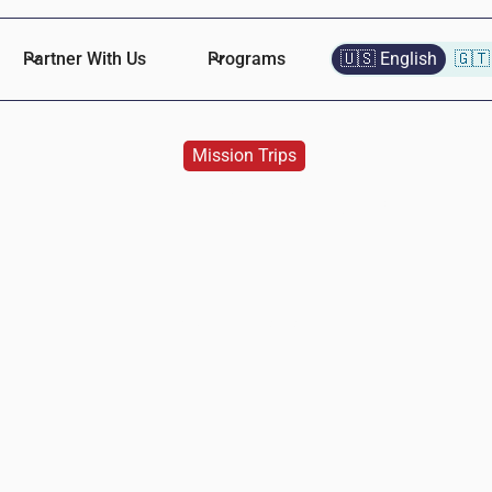
Partner With Us
Programs
🇺🇸 English
🇬🇹
Mission Trips
Piedmont Church
Naomi
Lopez
November 30, 2024