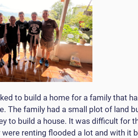
ed to build a home for a family that ha
e. The family had a small plot of land b
 to build a house. It was difficult for
 were renting flooded a lot and with it b