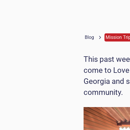
Blog
Mission Tri
This past wee
come to Love
Georgia and s
community.