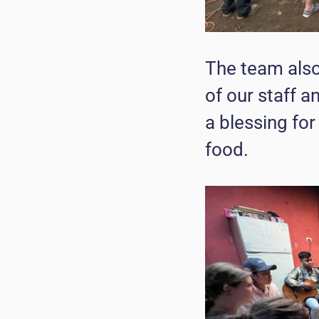
The team also
of our staff 
a blessing for
food.