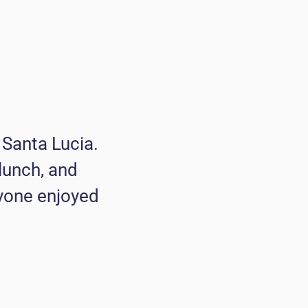
n Santa Lucia.
lunch, and
ryone enjoyed