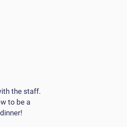
ith the staff.
ow to be a
 dinner!