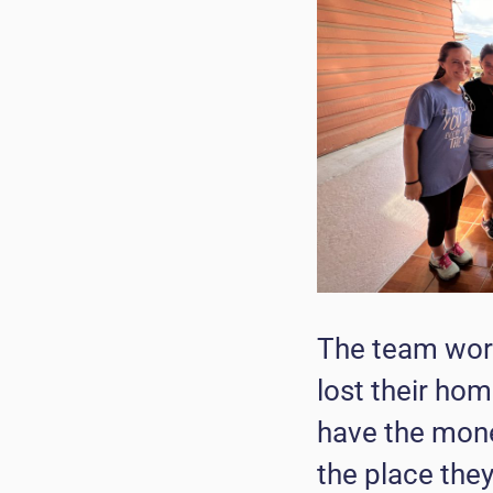
The team work
lost their hom
have the money
the place they