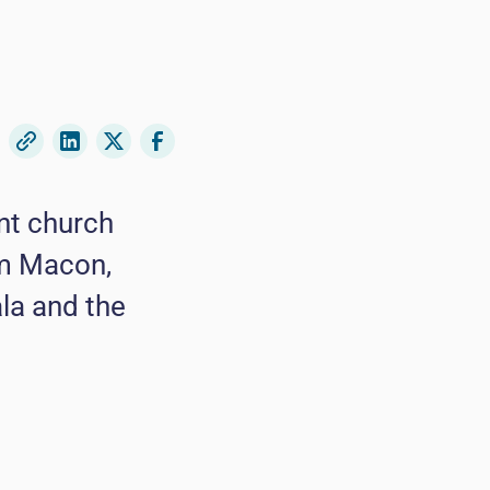
nt church
om Macon,
la and the