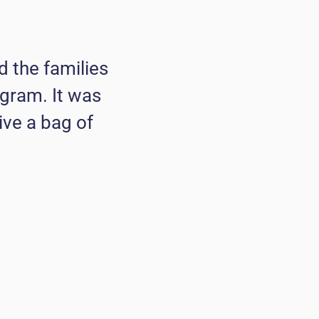
 the families
ogram. It was
ive a bag of