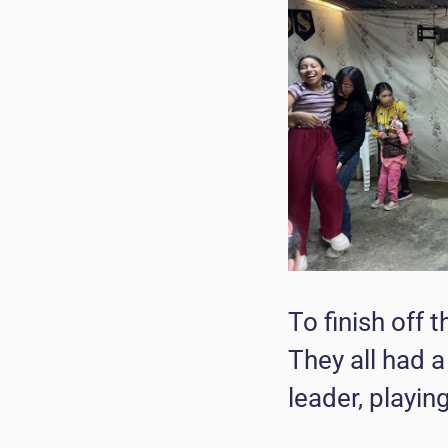
To finish off 
They all had 
leader, playin