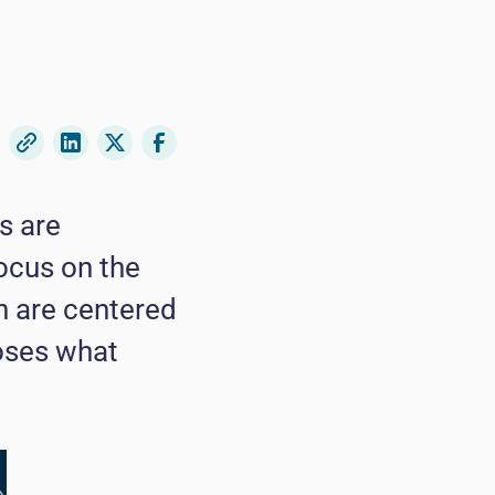
s are
ocus on the
th are centered
ooses what