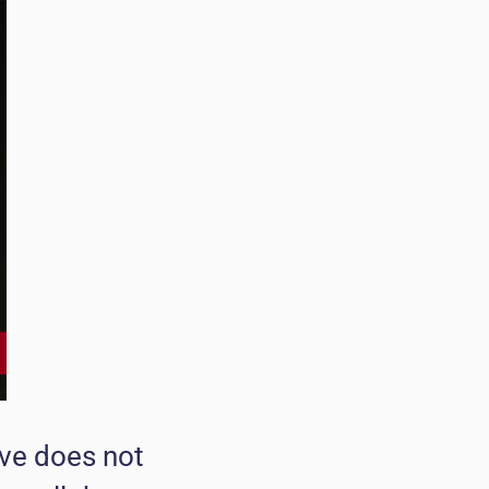
ove does not