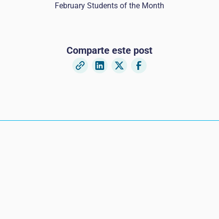
February Students of the Month
Comparte este post