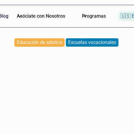
Blog
Asóciate con Nosotros
Programas
🇺🇸 E
Educación de adultos
Escuelas vocacionales
Students of the Month
Naomi
Baumann de Lopez
March 13, 2025