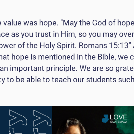
e value was hope. "May the God of hope 
ace as you trust in Him, so you may ove
ower of the Holy Spirit. Romans 15:13"
that hope is mentioned in the Bible, we 
h an important principle. We are so grate
ty to be able to teach our students suc