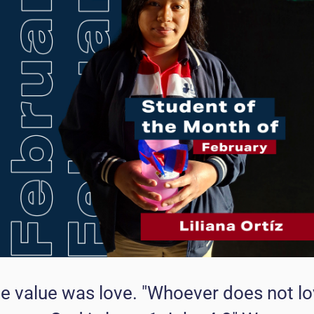
the value was love. "Whoever does not l