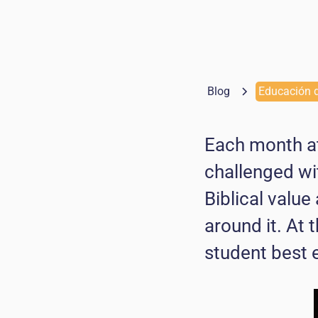
Blog
Educación d
Each month at
challenged wi
Biblical value
around it. At
student best 