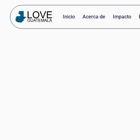
Inicio
Acerca de
Impacto