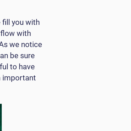
fill you with
rflow with
 As we notice
can be sure
ful to have
h important