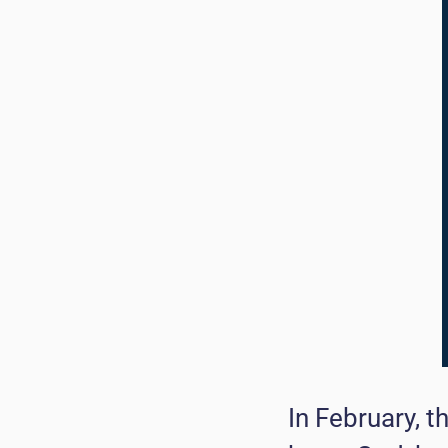
In February, 