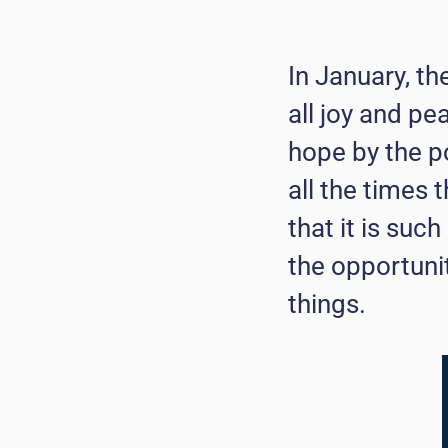
In January, th
all joy and pe
hope by the p
all the times 
that it is suc
the opportuni
things.