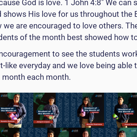
ause God is love. 1 John 4:8" We can se
shows His love for us throughout the Bi
w we are encouraged to love others. Th
ents of the month best showed how to 
 encouragement to see the students wor
t-like everyday and we love being able 
e month each month.