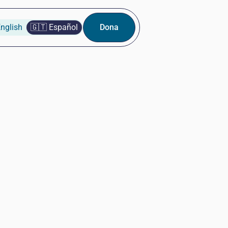
nglish
🇬🇹 Español
Dona