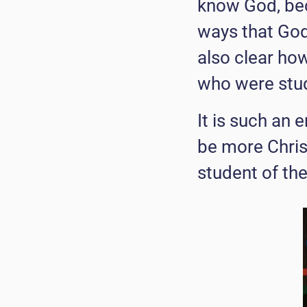
know God, bec
ways that God 
also clear ho
who were stud
It is such an
be more Chris
student of th