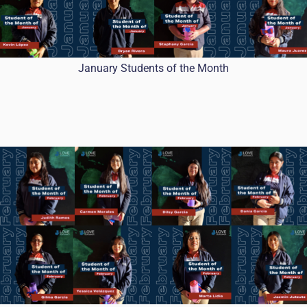
January Students of the Month