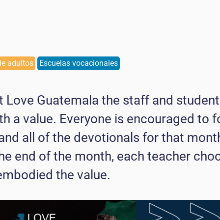
e adultos
Escuelas vocacionales
 Love Guatemala the staff and student
th a value. Everyone is encouraged to f
 and all of the devotionals for that mon
 the end of the month, each teacher ch
embodied the value.