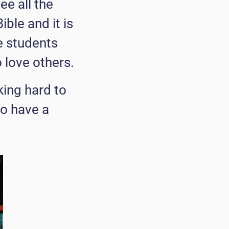
e all the
ble and it is
e students
love others.
king hard to
to have a