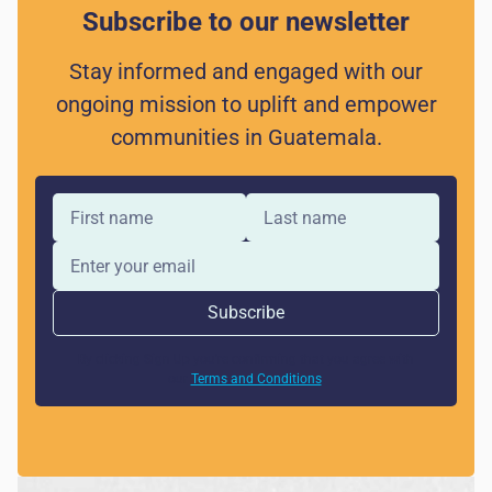
Subscribe to our newsletter
Stay informed and engaged with our
ongoing mission to uplift and empower
communities in Guatemala.
By clicking Sign Up you're confirming that you agree with
our
Terms and Conditions
.