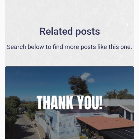
Related posts
Search below to find more posts like this one.