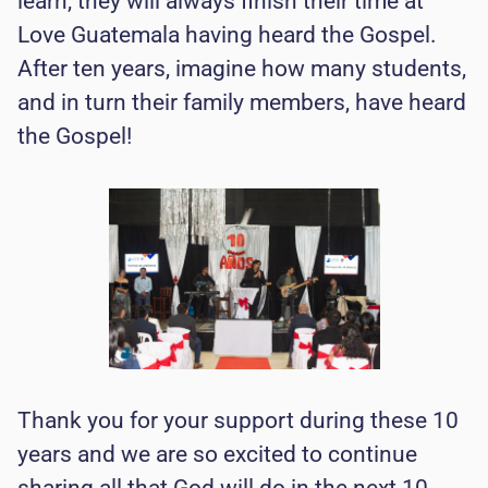
learn, they will always finish their time at
Love Guatemala having heard the Gospel.
After ten years, imagine how many students,
and in turn their family members, have heard
the Gospel!
Thank you for your support during these 10
years and we are so excited to continue