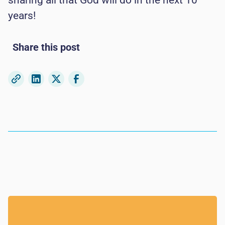
sharing all that God will do in the next 10
years!
Share this post