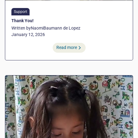
Support
Thank You!
Written by
Naomi
Baumann de Lopez
January 12, 2026
Read more