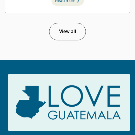
Read more
View all