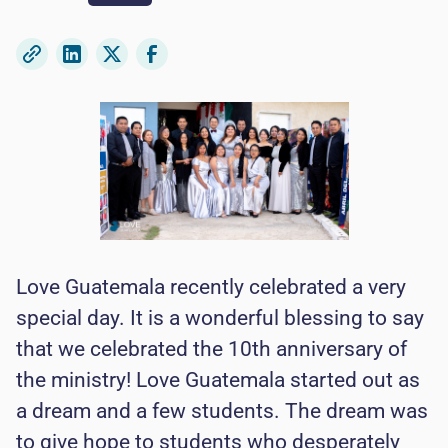
Love Guatemala recently celebrated a very
special day. It is a wonderful blessing to say
that we celebrated the 10th anniversary of
the ministry! Love Guatemala started out as
a dream and a few students. The dream was
to give hope to students who desperately