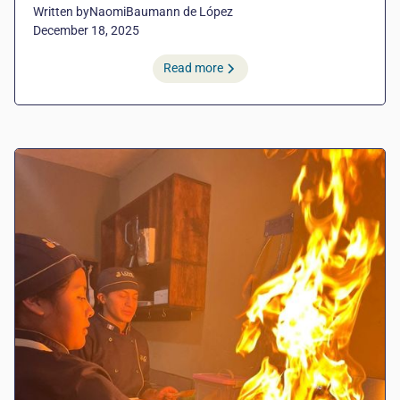
Written by
Naomi
Baumann de López
December 18, 2025
Read more