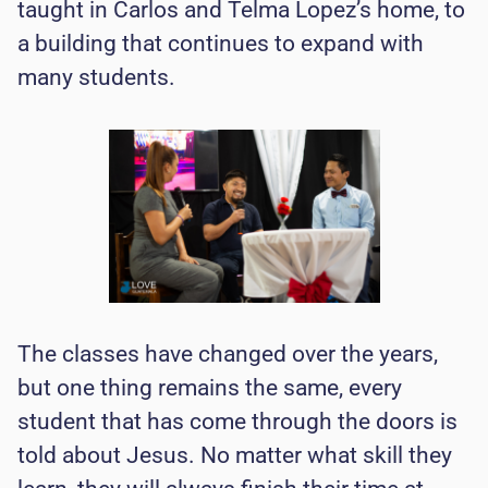
taught in Carlos and Telma Lopez’s home, to
a building that continues to expand with
many students.
The classes have changed over the years,
but one thing remains the same, every
student that has come through the doors is
told about Jesus. No matter what skill they