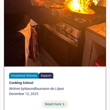
Vocational Schools
Support
Cooking School
Written by
Naomi
Baumann de López
December 12, 2025
Read more