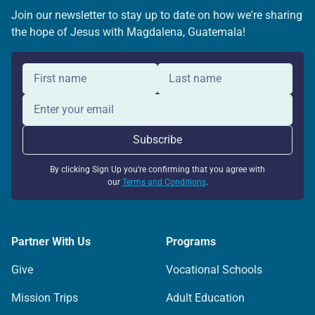
Join our newsletter to stay up to date on how we're sharing
the hope of Jesus with Magdalena, Guatemala!
By clicking Sign Up you're confirming that you agree with
our
Terms and Conditions
.
Partner With Us
Programs
Give
Vocational Schools
Mission Trips
Adult Education