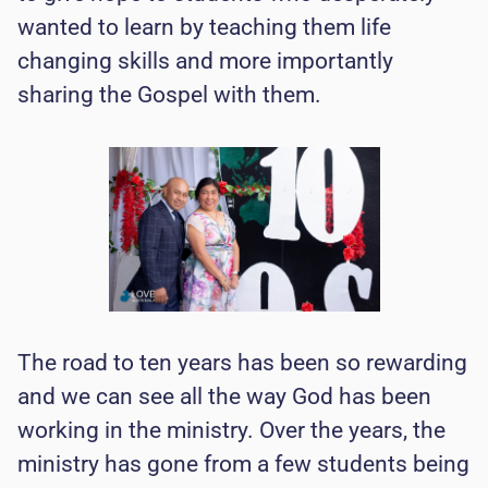
wanted to learn by teaching them life
changing skills and more importantly
sharing the Gospel with them.
The road to ten years has been so rewarding
and we can see all the way God has been
working in the ministry. Over the years, the
ministry has gone from a few students being