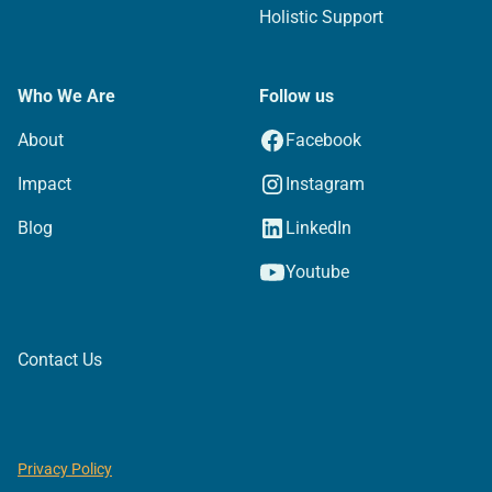
Holistic Support
Who We Are
Follow us
About
Facebook
Impact
Instagram
Blog
LinkedIn
Youtube
Contact Us
Privacy Policy