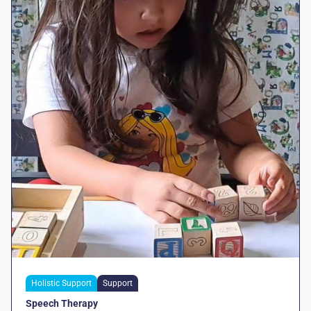
Holistic Support
Support
Speech Therapy