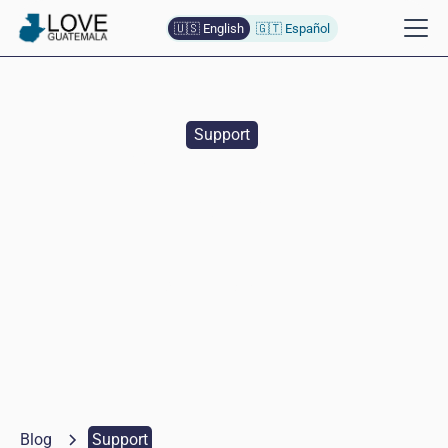
🇺🇸 English
🇬🇹 Español
Support
Ten Year Anniversary
Celebration
Naomi
Baumann
April 21, 2025
Blog
Support