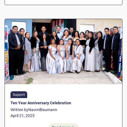
Support
Ten Year Anniversary Celebration
Written by
Naomi
Baumann
April 21, 2025