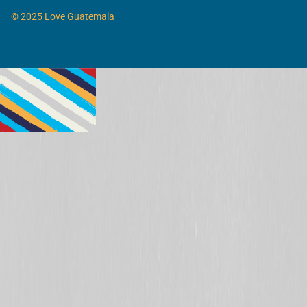
© 2025 Love Guatemala