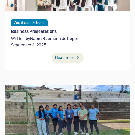
Vocational Schools
Business Presentations
Written by
Naomi
Baumann de Lopez
September 4, 2025
Read more