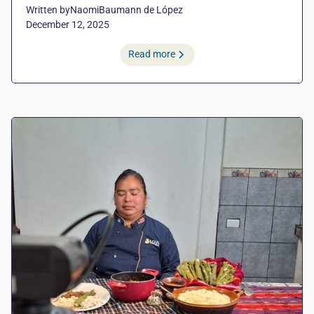
Written by
Naomi
Baumann de López
December 12, 2025
Read more