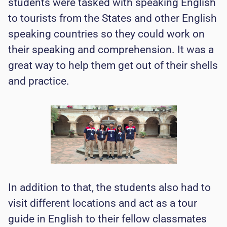
students were tasked with speaking English
to tourists from the States and other English
speaking countries so they could work on
their speaking and comprehension. It was a
great way to help them get out of their shells
and practice.
In addition to that, the students also had to
visit different locations and act as a tour
guide in English to their fellow classmates