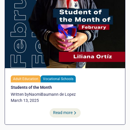
Adult Education
Vocational Schools
Students of the Month
Written by
Naomi
Baumann de Lopez
March 13, 2025
Read more