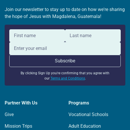
Join our newsletter to stay up to date on how we're sharing
the hope of Jesus with Magdalena, Guatemala!
By clicking Sign Up you're confirming that you agree with
our
Terms and Conditions
.
Partner With Us
Programs
Give
Vocational Schools
Mission Trips
Adult Education