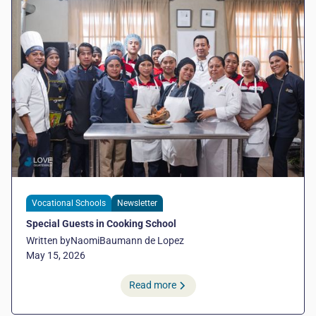
Vocational Schools
Newsletter
Special Guests in Cooking School
Written by
Naomi
Baumann de Lopez
May 15, 2026
Read more