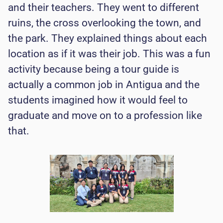
and their teachers. They went to different
ruins, the cross overlooking the town, and
the park. They explained things about each
location as if it was their job. This was a fun
activity because being a tour guide is
actually a common job in Antigua and the
students imagined how it would feel to
graduate and move on to a profession like
that.