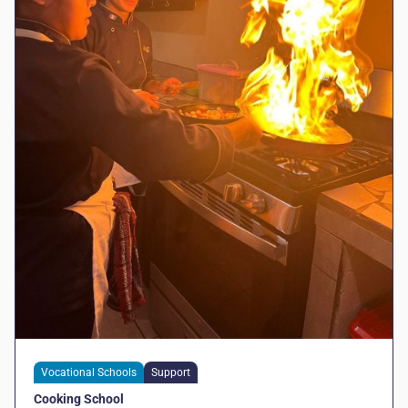
Vocational Schools
Support
Cooking School