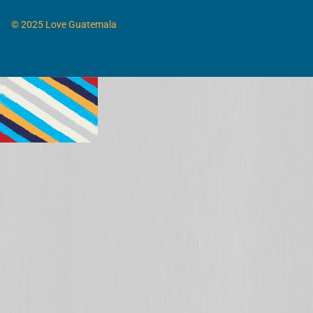
© 2025 Love Guatemala