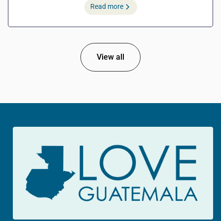
Read more
View all