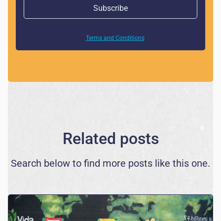
By clicking Sign Up you're confirming that you agree with
our
Terms and Conditions
.
Related posts
Search below to find more posts like this one.