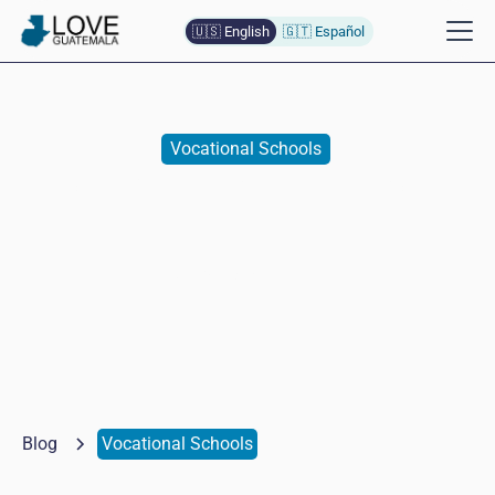
🇺🇸 English
🇬🇹 Español
Vocational Schools
English Practice in Antigua
Naomi
Baumann de Lopez
October 7, 2025
Blog
Vocational Schools