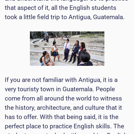
that aspect of it, all the English students
took a little field trip to Antigua, Guatemala.
If you are not familiar with Antigua, it is a
very touristy town in Guatemala. People
come from all around the world to witness
the history, architecture, and culture that it
has to offer. With that being said, it is the
perfect place to practice English skills. The