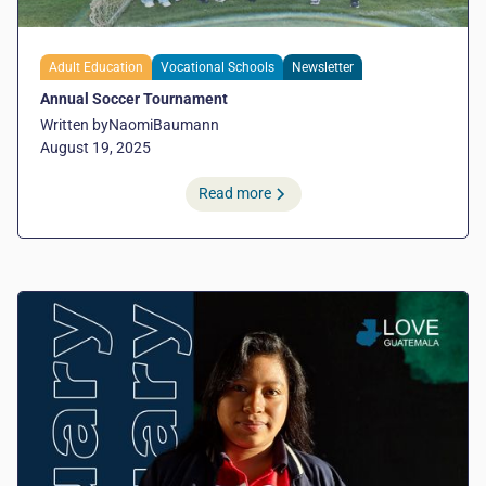
Adult Education
Vocational Schools
Newsletter
Annual Soccer Tournament
Written by
Naomi
Baumann
August 19, 2025
Read more