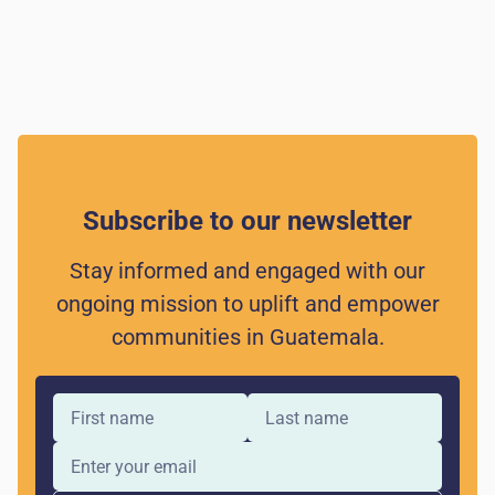
Subscribe to our newsletter
Stay informed and engaged with our
ongoing mission to uplift and empower
communities in Guatemala.