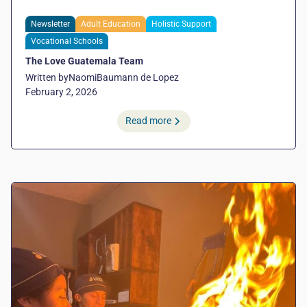
Newsletter
Adult Education
Holistic Support
Vocational Schools
The Love Guatemala Team
Written by
Naomi
Baumann de Lopez
February 2, 2026
Read more