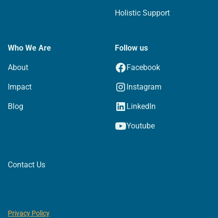
Holistic Support
Who We Are
Follow us
About
Facebook
Impact
Instagram
Blog
LinkedIn
Youtube
Contact Us
Privacy Policy