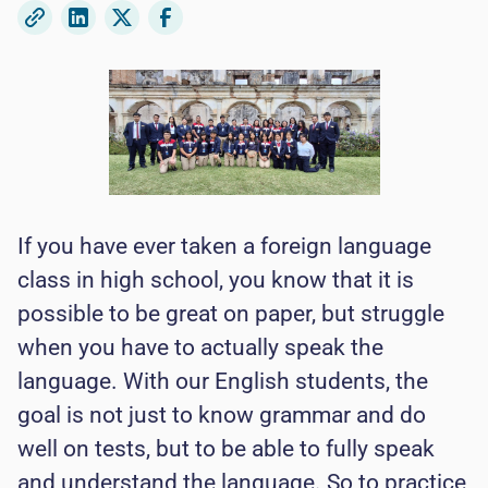
If you have ever taken a foreign language
class in high school, you know that it is
possible to be great on paper, but struggle
when you have to actually speak the
language. With our English students, the
goal is not just to know grammar and do
well on tests, but to be able to fully speak
and understand the language. So to practice