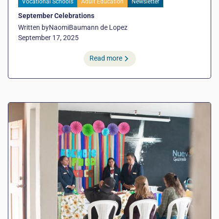
Vocational Schools
Adult Education
Newsletter
September Celebrations
Written by
Naomi
Baumann de Lopez
September 17, 2025
Read more