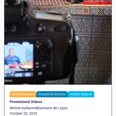
Adult Education
Vocational Schools
Holistic Support
Promotional Videos
Written by
Naomi
Baumann de Lopez
October 20, 2025