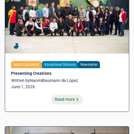
Adult Education
Vocational Schools
Newsletter
Presenting Creations
Written by
Naomi
Baumann de López
June 1, 2026
Read more