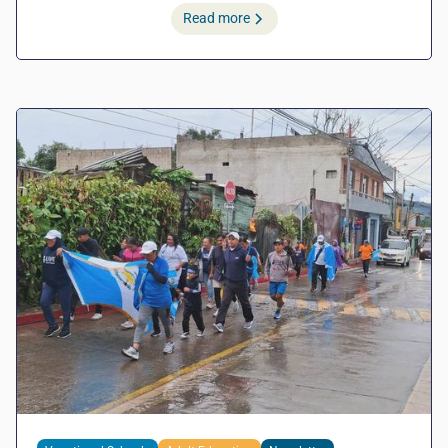
Read more