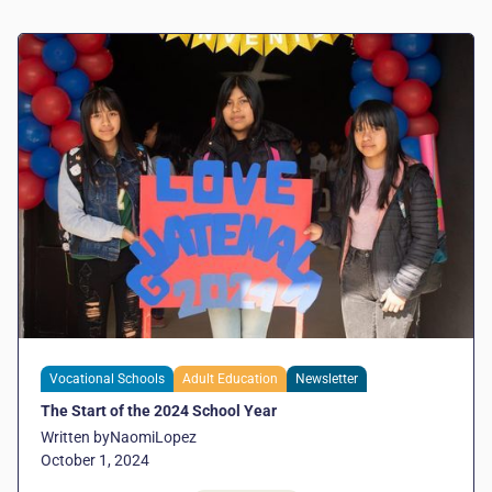
Vocational Schools
Adult Education
Newsletter
The Start of the 2024 School Year
Written by
Naomi
Lopez
October 1, 2024