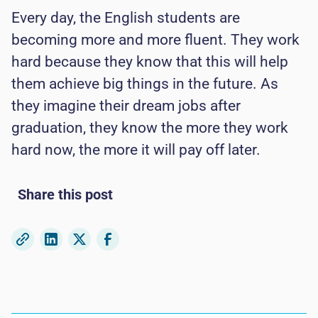
Every day, the English students are
becoming more and more fluent. They work
hard because they know that this will help
them achieve big things in the future. As
they imagine their dream jobs after
graduation, they know the more they work
hard now, the more it will pay off later.
Share this post