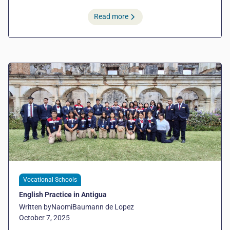
Read more
Vocational Schools
English Practice in Antigua
Written by
Naomi
Baumann de Lopez
October 7, 2025