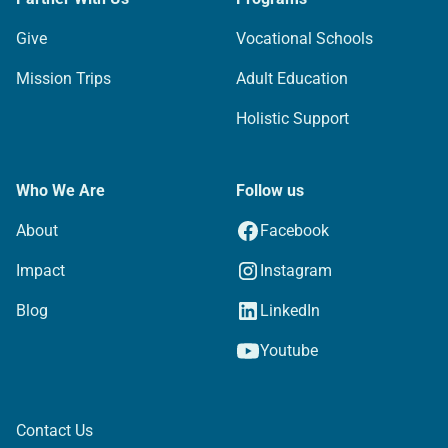
Give
Vocational Schools
Mission Trips
Adult Education
Holistic Support
Who We Are
Follow us
About
Facebook
Impact
Instagram
Blog
LinkedIn
Youtube
Contact Us