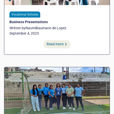
Vocational Schools
Business Presentations
Written by
Naomi
Baumann de Lopez
September 4, 2025
Read more