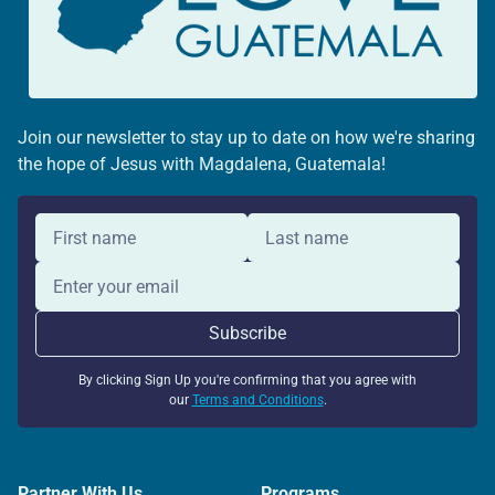
Join our newsletter to stay up to date on how we're sharing
the hope of Jesus with Magdalena, Guatemala!
By clicking Sign Up you're confirming that you agree with
our
Terms and Conditions
.
Partner With Us
Programs