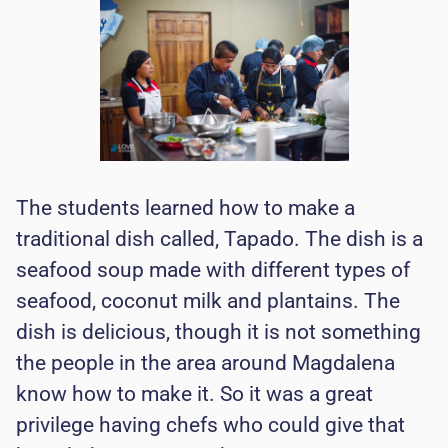
The students learned how to make a
traditional dish called, Tapado. The dish is a
seafood soup made with different types of
seafood, coconut milk and plantains. The
dish is delicious, though it is not something
the people in the area around Magdalena
know how to make it. So it was a great
privilege having chefs who could give that