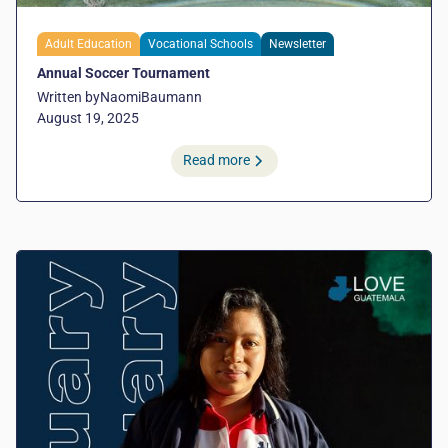
Adult Education
Vocational Schools
Newsletter
Annual Soccer Tournament
Written by
Naomi
Baumann
August 19, 2025
Read more