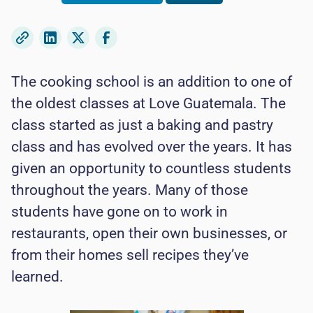
The cooking school is an addition to one of
the oldest classes at Love Guatemala. The
class started as just a baking and pastry
class and has evolved over the years. It has
given an opportunity to countless students
throughout the years. Many of those
students have gone on to work in
restaurants, open their own businesses, or
from their homes sell recipes they’ve
learned.