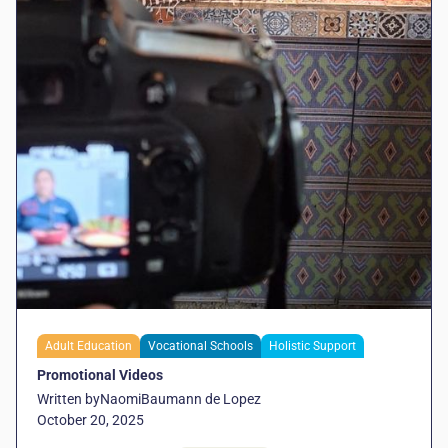
Adult Education
Vocational Schools
Holistic Support
Promotional Videos
Written by
Naomi
Baumann de Lopez
October 20, 2025