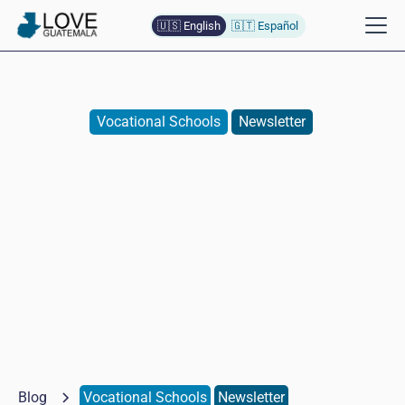
🇺🇸 English
🇬🇹 Español
Vocational Schools
Newsletter
Special Guests in Cooking
School
Naomi
Baumann de Lopez
May 15, 2026
Blog
Vocational Schools
Newsletter