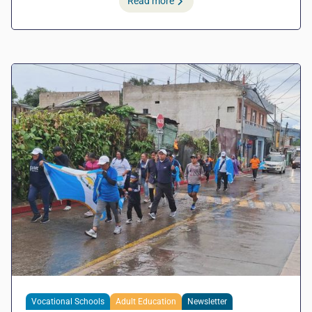
Read more
Vocational Schools
Adult Education
Newsletter