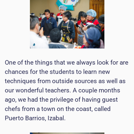
One of the things that we always look for are
chances for the students to learn new
techniques from outside sources as well as
our wonderful teachers. A couple months
ago, we had the privilege of having guest
chefs from a town on the coast, called
Puerto Barrios, Izabal.