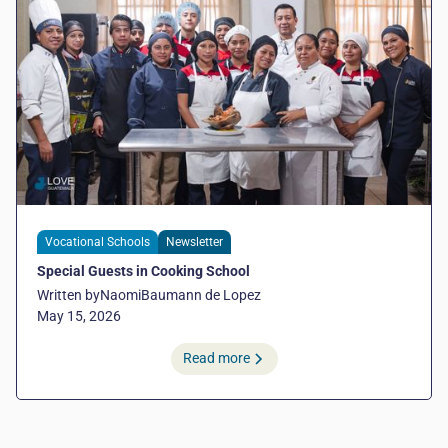
Vocational Schools
Newsletter
Special Guests in Cooking School
Written by
Naomi
Baumann de Lopez
May 15, 2026
Read more