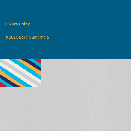
Privacy Policy
© 2025 Love Guatemala