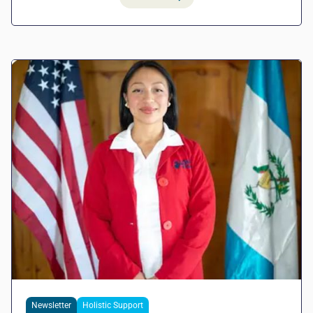
Newsletter
Holistic Support