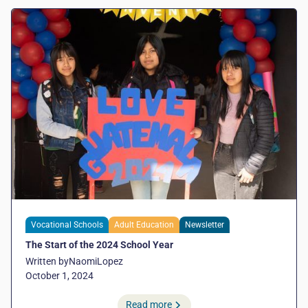
Vocational Schools
Adult Education
Newsletter
The Start of the 2024 School Year
Written by
Naomi
Lopez
October 1, 2024
Read more