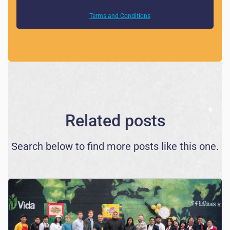
By clicking Sign Up you're confirming that you agree with
our
Terms and Conditions
.
Related posts
Search below to find more posts like this one.