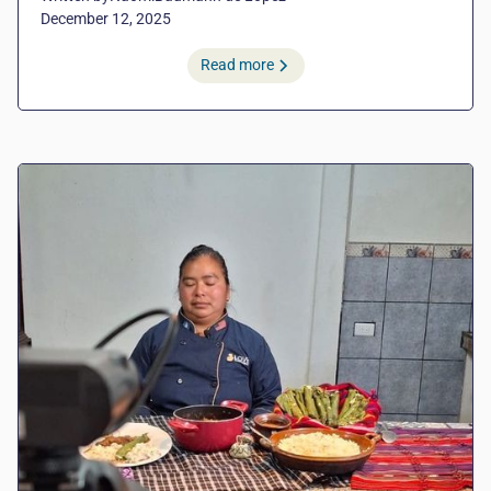
December 12, 2025
Read more