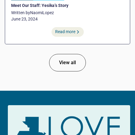
Meet Our Staff: Yesika’s Story
Written by
Naomi
Lopez
June 23, 2024
Read more
View all