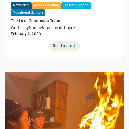
Newsletter
Adult Education
Holistic Support
Vocational Schools
The Love Guatemala Team
Written by
Naomi
Baumann de Lopez
February 2, 2026
Read more