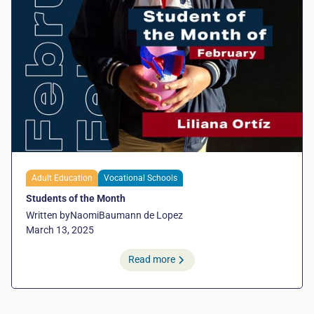
Adult Education
Vocational Schools
Students of the Month
Written by
Naomi
Baumann de Lopez
March 13, 2025
Read more