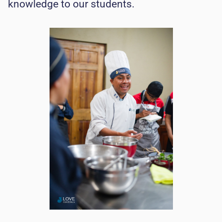
knowledge to our students.