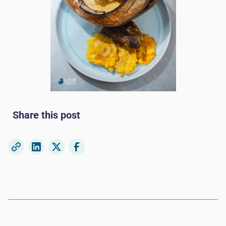
Share this post