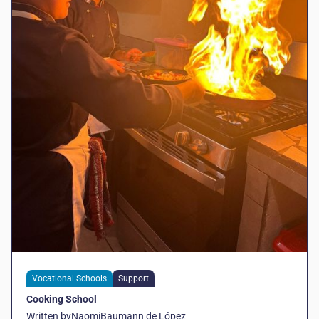
Vocational Schools
Support
Cooking School
Written by
Naomi
Baumann de López