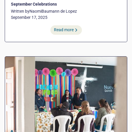
September Celebrations
Written by
Naomi
Baumann de Lopez
September 17, 2025
Read more