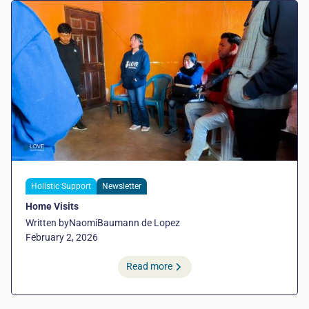
Holistic Support
Newsletter
Home Visits
Written by
Naomi
Baumann de Lopez
February 2, 2026
Read more