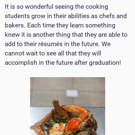
It is so wonderful seeing the cooking
students grow in their abilities as chefs and
bakers. Each time they learn something
knew it is another thing that they are able to
add to their résumés in the future. We
cannot wait to see all that they will
accomplish in the future after graduation!