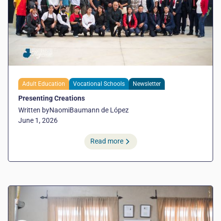
Adult Education
Vocational Schools
Newsletter
Presenting Creations
Written by
Naomi
Baumann de López
June 1, 2026
Read more