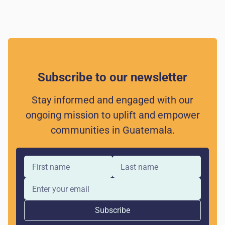
Subscribe to our newsletter
Stay informed and engaged with our
ongoing mission to uplift and empower
communities in Guatemala.