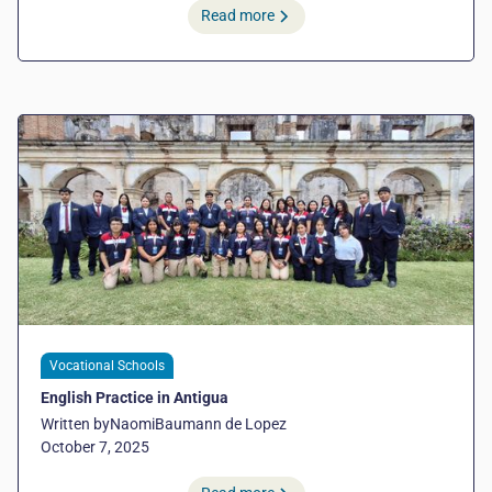
Read more
Vocational Schools
English Practice in Antigua
Written by
Naomi
Baumann de Lopez
October 7, 2025